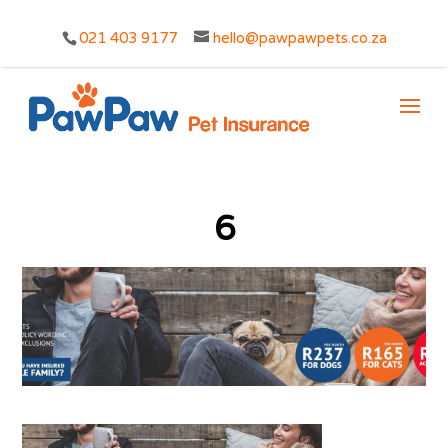
021 403 9177
hello@pawpawpets.co.za
6