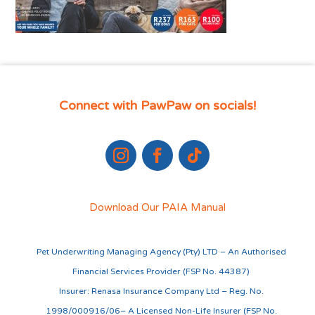
Connect with PawPaw on socials!
Download Our PAIA Manual
Pet Underwriting Managing Agency (Pty) LTD – An Authorised
Financial Services Provider (FSP No. 44387)
Insurer: Renasa Insurance Company Ltd – Reg. No.
1998/000916/06– A Licensed Non-Life Insurer (FSP No.