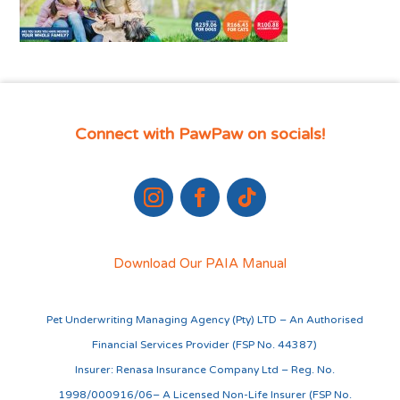
Connect with PawPaw on socials!
Download Our PAIA Manual
Pet Underwriting Managing Agency (Pty) LTD – An Authorised
Financial Services Provider (FSP No. 44387)
Insurer: Renasa Insurance Company Ltd – Reg. No.
1998/000916/06– A Licensed Non-Life Insurer (FSP No.