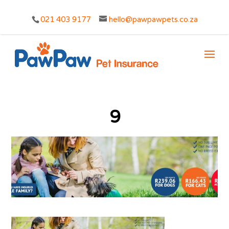
021 403 9177
hello@pawpawpets.co.za
9