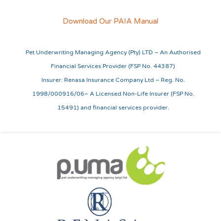
Download Our PAIA Manual
Pet Underwriting Managing Agency (Pty) LTD – An Authorised
Financial Services Provider (FSP No. 44387)
Insurer: Renasa Insurance Company Ltd – Reg. No.
1998/000916/06– A Licensed Non-Life Insurer (FSP No.
15491) and financial services provider.