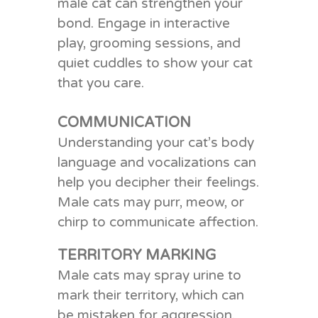
male cat can strengthen your
bond. Engage in interactive
play, grooming sessions, and
quiet cuddles to show your cat
that you care.
COMMUNICATION
Understanding your cat’s body
language and vocalizations can
help you decipher their feelings.
Male cats may purr, meow, or
chirp to communicate affection.
TERRITORY MARKING
Male cats may spray urine to
mark their territory, which can
be mistaken for aggression.