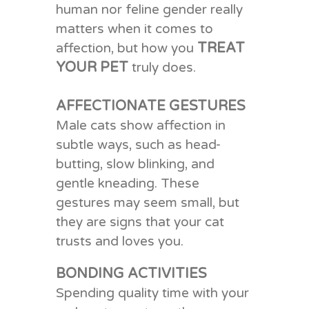
human nor feline gender really
matters
when it comes to
TREAT
affection
, but how you
YOUR PET
truly does.
AFFECTIONATE GESTURES
Male cats show affection in
subtle ways, such as head-
butting, slow blinking, and
gentle kneading. These
gestures may seem small, but
they are signs that your cat
trusts and loves you.
BONDING ACTIVITIES
Spending quality time with your