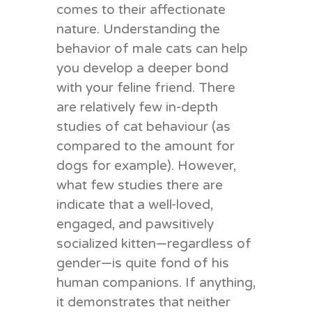
comes to their affectionate
nature.
Understanding the
behavior of male cats can help
you develop a deeper bond
with your feline friend.
There
are relatively few in-depth
studies of cat behaviour (as
compared to the amount for
dogs for example)
. However,
what few studies there are
indicate that a well-loved,
engaged, and pawsitively
socialized kitten—regardless of
gender—is quite fond of his
human companions. If anything,
it demonstrates that neither