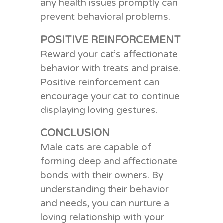
any health issues promptly can
prevent behavioral problems.
POSITIVE REINFORCEMENT
Reward your cat’s affectionate
behavior with treats and praise.
Positive reinforcement can
encourage your cat to continue
displaying loving gestures.
CONCLUSION
Male cats are capable of
forming deep and affectionate
bonds with their owners. By
understanding their behavior
and needs, you can nurture a
loving relationship with your