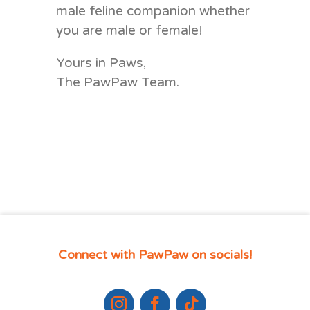
male feline companion
whether
you are male or female!
Yours in Paws,
The PawPaw Team.
Connect with PawPaw on socials!