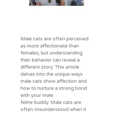
Male cats are often perceived
as m
ore
affectionate than
females, but understanding
their behavior can reveal a
different story. This article
delves into the unique ways
male cats show affection and
how to nurture a strong bond
with your male
feline b
uddy
.
Male cats are
often misunderstood when it