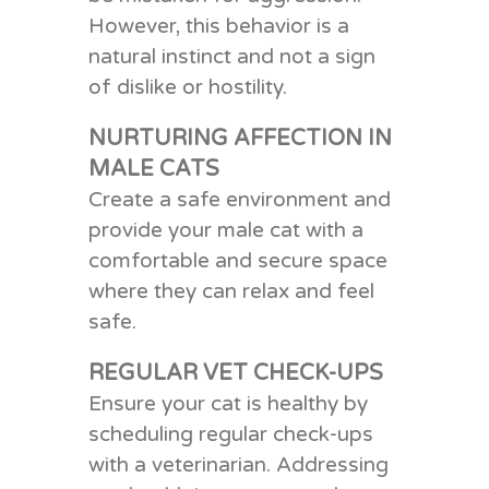
However, this behavior is a
natural instinct and not a sign
of dislike or hostility.
NURTURING AFFECTION IN
MALE CATS
Create a
s
afe
e
nvironment
and
p
rovide your male cat with a
comfortable and secure space
where they can relax and feel
safe.
REGULAR VET CHECK-UPS
Ensure your cat is healthy by
scheduling regular check-ups
with a veterinarian. Addressing