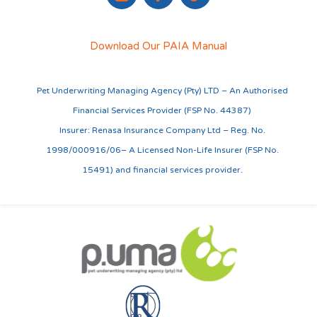
Download Our PAIA Manual
Pet Underwriting Managing Agency (Pty) LTD – An Authorised
Financial Services Provider (FSP No. 44387)
Insurer: Renasa Insurance Company Ltd – Reg. No.
1998/000916/06– A Licensed Non-Life Insurer (FSP No.
15491) and financial services provider.