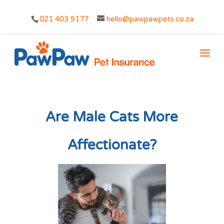
021 403 9177
hello@pawpawpets.co.za
Are Male Cats More
Affectionate?