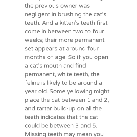
the previous owner was
negligent in brushing the cat’s
teeth. And a kitten’s teeth first
come in between two to four
weeks; their more permanent
set appears at around four
months of age. So if you open
a cat’s mouth and find
permanent, white teeth, the
feline is likely to be around a
year old. Some yellowing might
place the cat between 1 and 2,
and tartar build-up on all the
teeth indicates that the cat
could be between 3 and 5.
Missing teeth may mean you