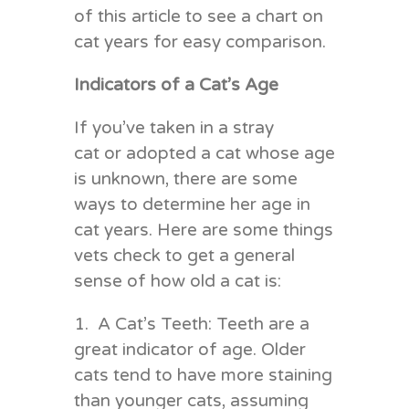
of this article to see a chart on
cat years for easy comparison.
Indicators of a Cat’s Age
If you’ve taken in a stray
cat or adopted a cat whose age
is unknown, there are some
ways to determine her age in
cat years. Here are some things
vets check to get a general
sense of how old a cat is:
1. A Cat’s Teeth: Teeth are a
great indicator of age. Older
cats tend to have more staining
than younger cats, assuming