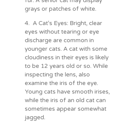
fur. A senior cat may display
grays or patches of white.
4. A Cat’s Eyes: Bright, clear
eyes without tearing or eye
discharge are common in
younger cats. A cat with some
cloudiness in their eyes is likely
to be 12 years old or so. While
inspecting the lens, also
examine the iris of the eye.
Young cats have smooth irises,
while the iris of an old cat can
sometimes appear somewhat
jagged.