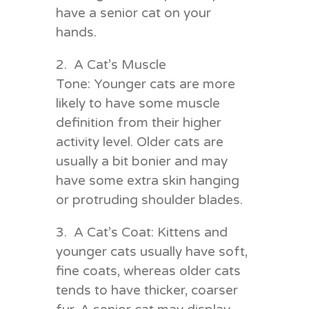
have a senior cat on your
hands.
2. A Cat’s Muscle
Tone: Younger cats are more
likely to have some muscle
definition from their higher
activity level. Older cats are
usually a bit bonier and may
have some extra skin hanging
or protruding shoulder blades.
3. A Cat’s Coat: Kittens and
younger cats usually have soft,
fine coats, whereas older cats
tends to have thicker, coarser