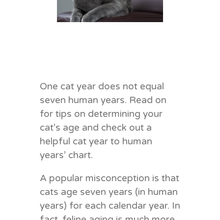
One cat year does not equal
seven human years. Read on
for tips on determining your
cat’s age and check out a
helpful cat year to human
years’ chart.
A popular misconception is that
cats age seven years (in human
years) for each calendar year. In
fact, feline aging is much more