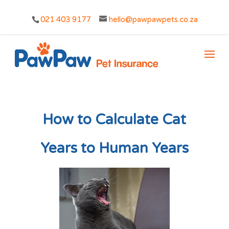
021 403 9177
hello@pawpawpets.co.za
How to Calculate Cat
Years to Human Years