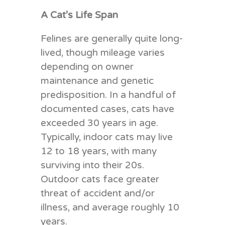
A Cat’s Life Span
Felines are generally quite long-
lived, though mileage varies
depending on owner
maintenance and genetic
predisposition. In a handful of
documented cases, cats have
exceeded 30 years in age.
Typically, indoor cats may live
12 to 18 years, with many
surviving into their 20s.
Outdoor cats face greater
threat of accident and/or
illness, and average roughly 10
years.