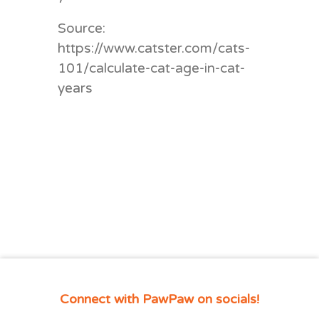
Source:
https://www.catster.com/cats-
101/calculate-cat-age-in-cat-
years
Connect with PawPaw on socials!