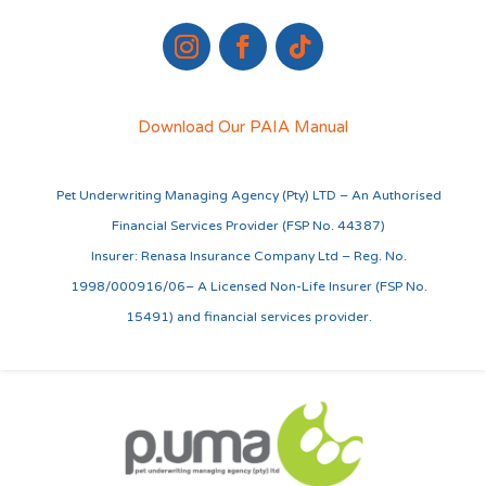
Download Our PAIA Manual
Pet Underwriting Managing Agency (Pty) LTD – An Authorised
Financial Services Provider (FSP No. 44387)
Insurer: Renasa Insurance Company Ltd – Reg. No.
1998/000916/06– A Licensed Non-Life Insurer (FSP No.
15491) and financial services provider.