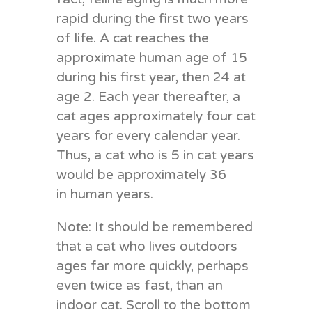
rapid during the first two years
of life. A cat reaches the
approximate human age of 15
during his first year, then 24 at
age 2. Each year thereafter, a
cat ages approximately four cat
years for every calendar year.
Thus, a cat who is 5 in cat years
would be approximately 36
in human years.
Note: It should be remembered
that a cat who lives outdoors
ages far more quickly, perhaps
even twice as fast, than an
indoor cat. Scroll to the bottom