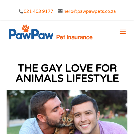
021 403 9177
hello@pawpawpets.co.za
THE GAY LOVE FOR
ANIMALS LIFESTYLE