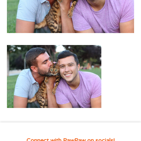
Connect with PawPaw on socials!