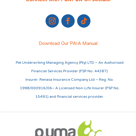
Download Our PAIA Manual
Pet Underwriting Managing Agency (Pty) LTD – An Authorised
Financial Services Provider (FSP No. 44387)
Insurer: Renasa Insurance Company Ltd – Reg. No.
1998/000916/06– A Licensed Non-Life Insurer (FSP No.
15491) and financial services provider.