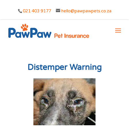
021 403 9177
hello@pawpawpets.co.za
Distemper Warning