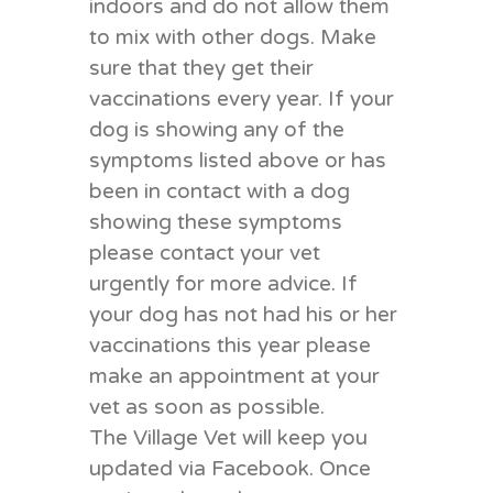
indoors and do not allow them
to mix with other dogs. Make
sure that they get their
vaccinations every year. If your
dog is showing any of the
symptoms listed above or has
been in contact with a dog
showing these symptoms
please contact your vet
urgently for more advice. If
your dog has not had his or her
vaccinations this year please
make an appointment at your
vet as soon as possible.
The Village Vet will keep you
updated via Facebook. Once