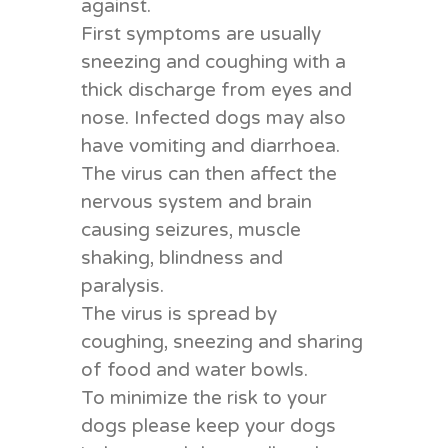
against.
First symptoms are usually
sneezing and coughing with a
thick discharge from eyes and
nose. Infected dogs may also
have vomiting and diarrhoea.
The virus can then affect the
nervous system and brain
causing seizures, muscle
shaking, blindness and
paralysis.
The virus is spread by
coughing, sneezing and sharing
of food and water bowls.
To minimize the risk to your
dogs please keep your dogs