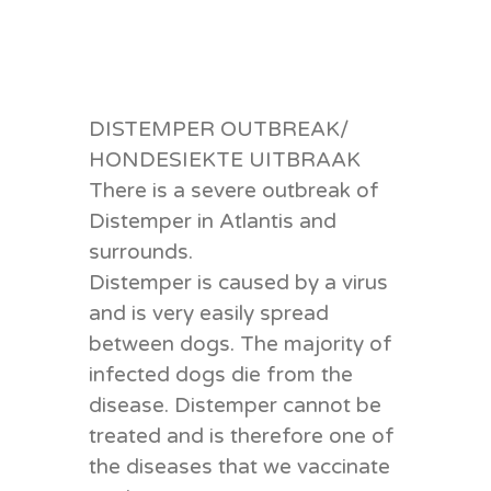
DISTEMPER OUTBREAK/
HONDESIEKTE UITBRAAK
There is a severe outbreak of
Distemper in Atlantis and
surrounds.
Distemper is caused by a virus
and is very easily s
pread
between dogs. The majority of
infected dogs die from the
disease. Distemper cannot be
treated and is therefore one of
the diseases that we vaccinate