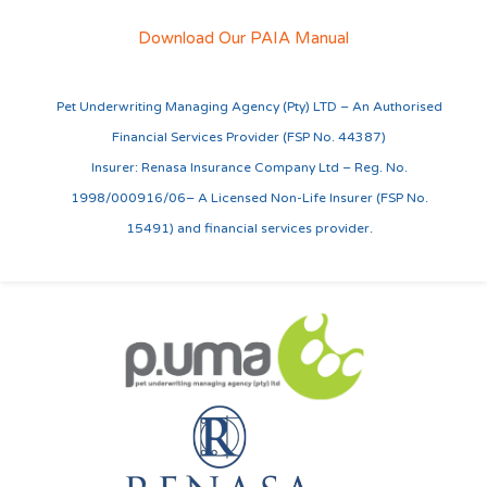
Download Our PAIA Manual
Pet Underwriting Managing Agency (Pty) LTD – An Authorised
Financial Services Provider (FSP No. 44387)
Insurer: Renasa Insurance Company Ltd – Reg. No.
1998/000916/06– A Licensed Non-Life Insurer (FSP No.
15491) and financial services provider.