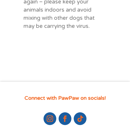
again – please keep your
animals indoors and avoid
mixing with other dogs that
may be carrying the virus.
Connect with PawPaw on socials!