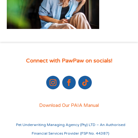
Connect with PawPaw on socials!
Download Our PAIA Manual
Pet Underwriting Managing Agency (Pty) LTD – An Authorised
Financial Services Provider (FSP No. 44387)