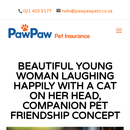
021 403 9177
hello@pawpawpets.co.za
BEAUTIFUL YOUNG
WOMAN LAUGHING
HAPPILY WITH A CAT
ON HER HEAD,
COMPANION PET
FRIENDSHIP CONCEPT