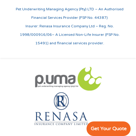
Pet Underwriting Managing Agency (Pty) LTD – An Authorised
Financial Services Provider (FSP No. 44387)
Insurer: Renasa Insurance Company Ltd – Reg. No.
1998/000916/06– A Licensed Non-Life Insurer (FSP No.
15491) and financial services provider.
Get Your Quote