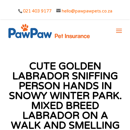
021 403 9177
hello@pawpawpets.co.za
CUTE GOLDEN
LABRADOR SNIFFING
PERSON HANDS IN
SNOWY WINTER PARK.
MIXED BREED
LABRADOR ON A
WALK AND SMELLING