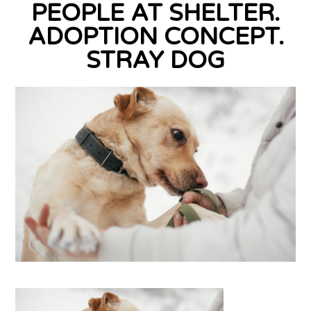
PEOPLE AT SHELTER.
ADOPTION CONCEPT.
STRAY DOG