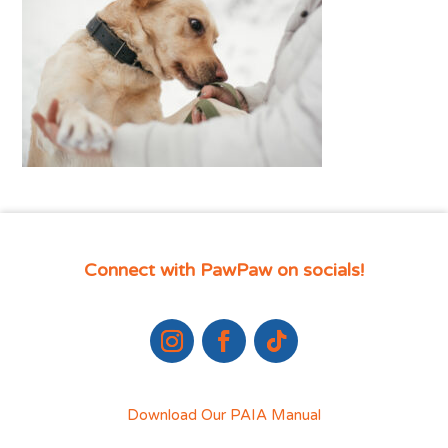
Connect with PawPaw on socials!
Download Our PAIA Manual