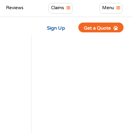
Reviews
Claims
Menu
Sign Up
Get a Quote