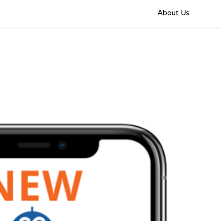
About Us