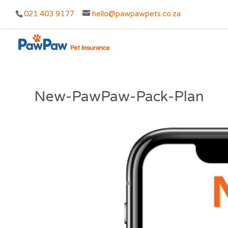
021 403 9177
hello@pawpawpets.co.za
New-PawPaw-Pack-Plan