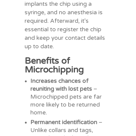
implants the chip using a
syringe, and no anesthesia is
required. Afterward, it’s
essential to register the chip
and keep your contact details
up to date.
Benefits of
Microchipping
Increases chances of
reuniting with lost pets
–
Microchipped pets are far
more likely to be returned
home.
Permanent identification
–
Unlike collars and tags,