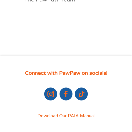
Connect with PawPaw on socials!
Download Our PAIA Manual