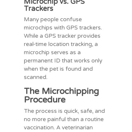
Microchip vs. GPS
Trackers
Many people confuse
microchips with GPS trackers.
While a GPS tracker provides
real-time location tracking, a
microchip serves as a
permanent ID that works only
when the pet is found and
scanned.
The Microchipping
Procedure
The process is quick, safe, and
no more painful than a routine
vaccination. A veterinarian