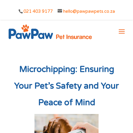
021 403 9177
hello@pawpawpets.co.za
Microchipping: Ensuring
Your Pet’s Safety and Your
Peace of Mind