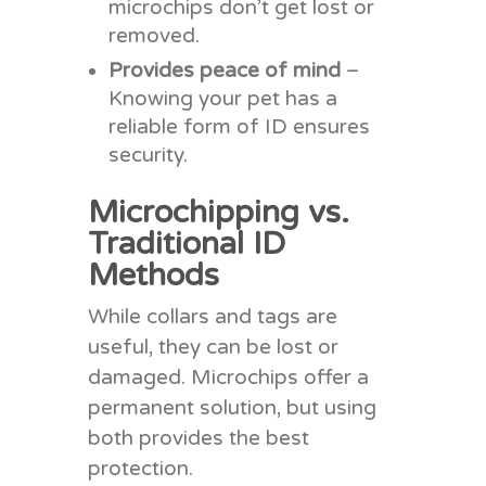
microchips don’t get lost or
removed.
Provides peace of mind
–
Knowing your pet has a
reliable form of ID ensures
security.
Microchipping vs.
Traditional ID
Methods
While collars and tags are
useful, they can be lost or
damaged. Microchips offer a
permanent solution, but using
both provides the best
protection.