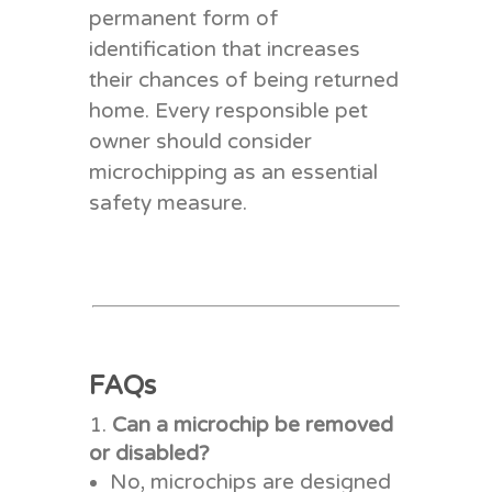
permanent form of
identification that increases
their chances of being returned
home. Every responsible pet
owner should consider
microchipping as an essential
safety measure.
FAQs
Can a microchip be removed
or disabled?
No, microchips are designed