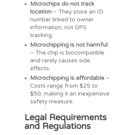
Microchips do not track
location
– They store an ID
number linked to owner
information, not GPS
tracking.
Microchipping is not harmful
– The chip is biocompatible
and rarely causes side
effects.
Microchipping is affordable
–
Costs range from $25 to
$50, making it an inexpensive
safety measure.
Legal Requirements
and Regulations