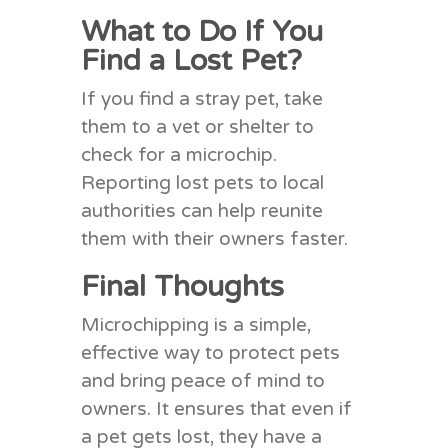
What to Do If You
Find a Lost Pet?
If you find a stray pet, take
them to a vet or shelter to
check for a microchip.
Reporting lost pets to local
authorities can help reunite
them with their owners faster.
Final Thoughts
Microchipping is a simple,
effective way to protect pets
and bring peace of mind to
owners. It ensures that even if
a pet gets lost, they have a