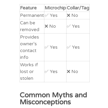
Feature
Microchip
Collar/Tag
Permanent
✅ Yes
❌ No
Can be
❌ No
✅ Yes
removed
Provides
owner’s
✅ Yes
✅ Yes
contact
info
Works if
lost or
✅ Yes
❌ No
stolen
Common Myths and
Misconceptions