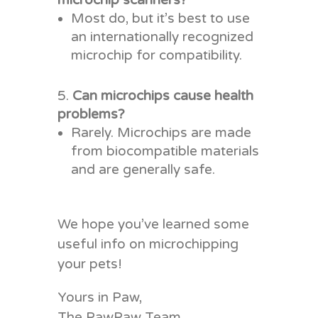
microchip scanners?
Most do, but it’s best to use
an internationally recognized
microchip for compatibility.
Can microchips cause health
problems?
Rarely. Microchips are made
from biocompatible materials
and are generally safe.
We hope you’ve learned some
useful info on microchipping
your pets!
Yours in Paw,
The PawPaw Team