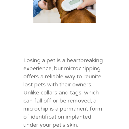
Losing a pet is a heartbreaking
experience, but microchipping
offers a reliable way to reunite
lost pets with their owners.
Unlike collars and tags, which
can fall off or be removed, a
microchip is a permanent form
of identification implanted
under your pet’s skin.