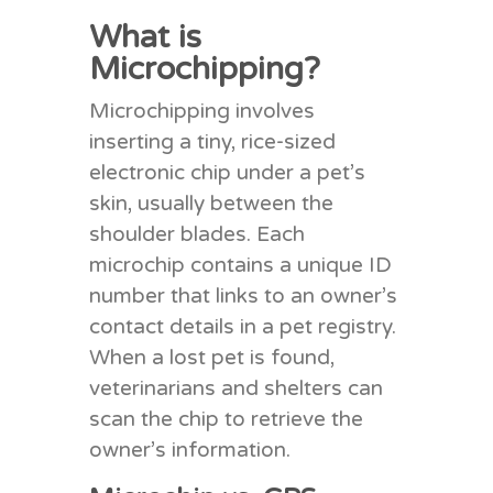
What is
Microchipping?
Microchipping involves
inserting a tiny, rice-sized
electronic chip under a pet’s
skin, usually between the
shoulder blades. Each
microchip contains a unique ID
number that links to an owner’s
contact details in a pet registry.
When a lost pet is found,
veterinarians and shelters can
scan the chip to retrieve the
owner’s information.