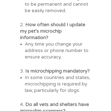
to be permanent and cannot
be easily removed.
How often should I update
my pet’s microchip
information?
Any time you change your
address or phone number to
ensure accuracy.
Is microchipping mandatory?
In some countries and states,
microchipping is required by
law, particularly for dogs.
Do all vets and shelters have