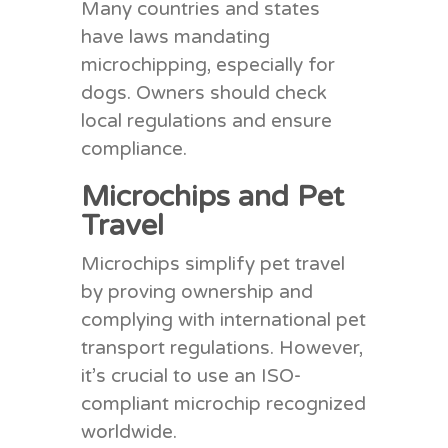
Many countries and states
have laws mandating
microchipping, especially for
dogs. Owners should check
local regulations and ensure
compliance.
Microchips and Pet
Travel
Microchips simplify pet travel
by proving ownership and
complying with international pet
transport regulations. However,
it’s crucial to use an ISO-
compliant microchip recognized
worldwide.