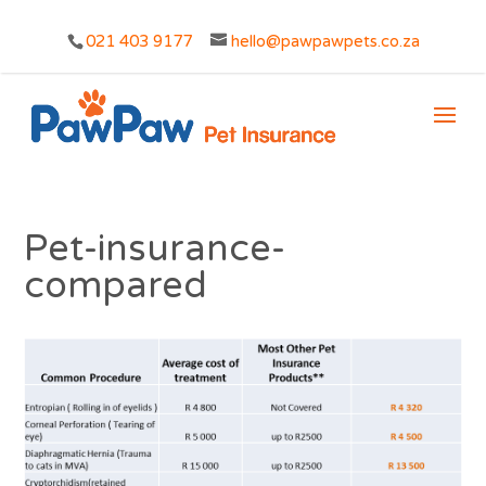
021 403 9177
hello@pawpawpets.co.za
Pet-insurance-
compared