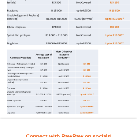
Connect with PawPaw on socials!