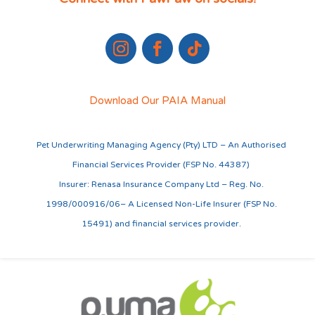
Download Our PAIA Manual
Pet Underwriting Managing Agency (Pty) LTD – An Authorised
Financial Services Provider (FSP No. 44387)
Insurer: Renasa Insurance Company Ltd – Reg. No.
1998/000916/06– A Licensed Non-Life Insurer (FSP No.
15491) and financial services provider.