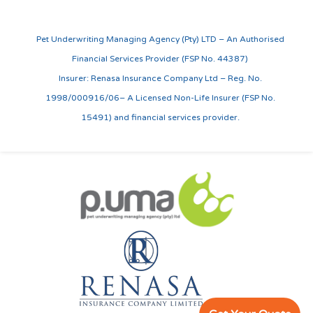
Pet Underwriting Managing Agency (Pty) LTD – An Authorised
Financial Services Provider (FSP No. 44387)
Insurer: Renasa Insurance Company Ltd – Reg. No.
1998/000916/06– A Licensed Non-Life Insurer (FSP No.
15491) and financial services provider.