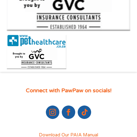
Connect with PawPaw on socials!
Download Our PAIA Manual