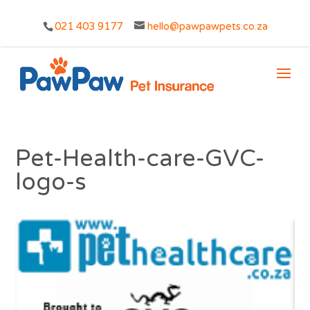
021 403 9177
hello@pawpawpets.co.za
Pet-Health-care-GVC-
logo-s