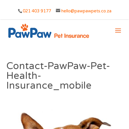
021 403 9177
hello@pawpawpets.co.za
Contact-PawPaw-Pet-
Health-
Insurance_mobile