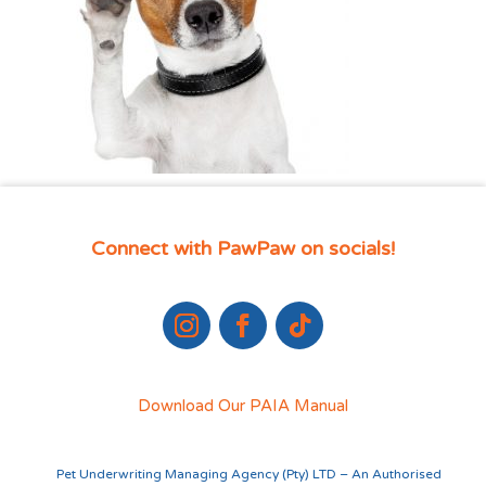
Connect with PawPaw on socials!
Download Our PAIA Manual
Pet Underwriting Managing Agency (Pty) LTD – An Authorised