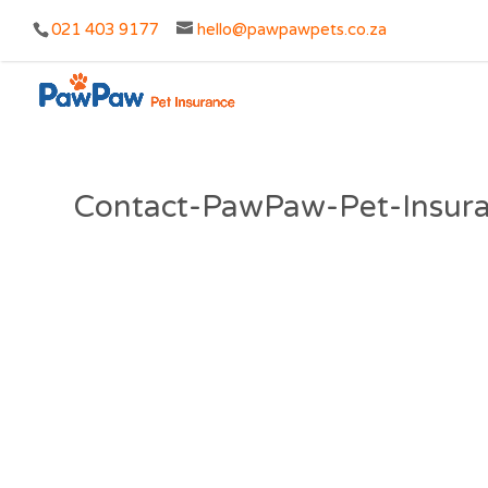
021 403 9177
hello@pawpawpets.co.za
Contact-PawPaw-Pet-Insur