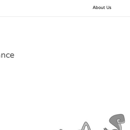
About Us
ance