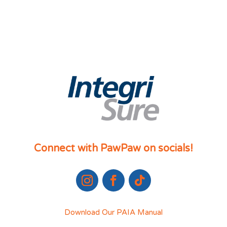
Connect with PawPaw on socials!
Download Our PAIA Manual