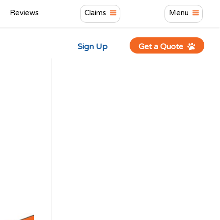
Reviews
Claims
Menu
Sign Up
Get a Quote