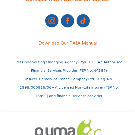
Download Our PAIA Manual
Pet Underwriting Managing Agency (Pty) LTD – An Authorised
Financial Services Provider (FSP No. 44387)
Insurer: Renasa Insurance Company Ltd – Reg. No.
1998/000916/06– A Licensed Non-Life Insurer (FSP No.
15491) and financial services provider.