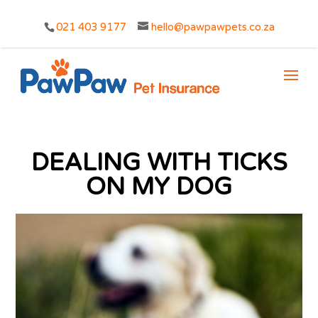
021 403 9177
hello@pawpawpets.co.za
DEALING WITH TICKS
ON MY DOG