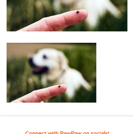
Connect with PawPaw on socials!