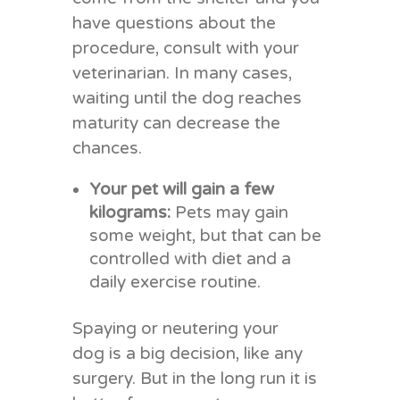
have questions about the
procedure, consult with your
veterinarian. In many cases,
waiting until the dog reaches
maturity can decrease the
chances.
Your pet will gain a few
kilograms:
Pets may gain
some weight, but that can be
controlled with diet and a
daily exercise routine.
Spaying or neutering your
dog is a big decision, like any
surgery. But in the long run it is