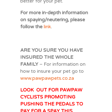
better for your pet.
For more in-depth information
on spaying/neutering, please
follow the
link
.
ARE YOU SURE YOU HAVE
INSURED THE WHOLE
FAMILY
– For information on
how to insure your pet go to
www.pawpawpets.co.za
LOOK OUT FOR PAWPAW
CYCLISTS PROMOTING
PUSHING THE PEDALS TO
PAY FOR A SPAY THIS