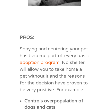
PROS:
Spaying and neutering your pet
has become part of every basic
adoption program
. No shelter
will allow you to take home a
pet without it and the reasons
for the decision have proven to
be very positive. For example:
Controls overpopulation of
dogs and cats