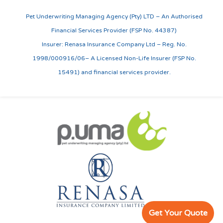
Pet Underwriting Managing Agency (Pty) LTD – An Authorised
Financial Services Provider (FSP No. 44387)
Insurer: Renasa Insurance Company Ltd – Reg. No.
1998/000916/06– A Licensed Non-Life Insurer (FSP No.
15491) and financial services provider.
Get Your Quote