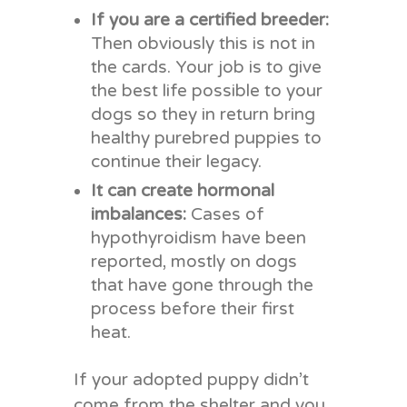
If you are a certified breeder:
Then obviously this is not in
the cards. Your job is to give
the best life possible to your
dogs so they in return bring
healthy purebred puppies to
continue their legacy.
It can create hormonal
imbalances:
Cases of
hypothyroidism have been
reported, mostly on dogs
that have gone through the
process before their first
heat.
If your adopted puppy didn’t
come from the shelter and you