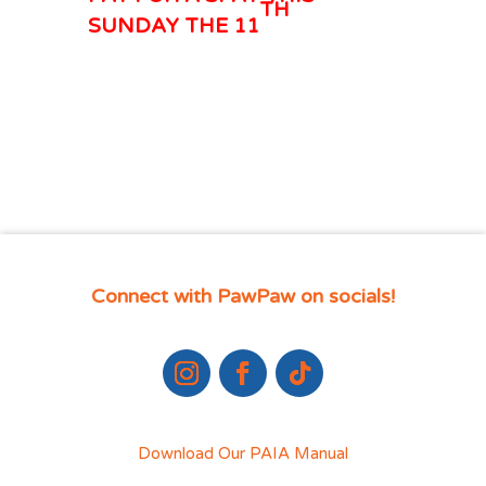
TH
SUNDAY THE 11
Connect with PawPaw on socials!
Download Our PAIA Manual