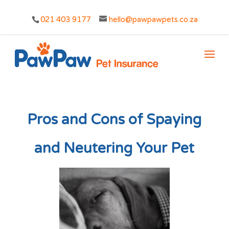
021 403 9177
hello@pawpawpets.co.za
Pros and Cons of Spaying
and Neutering Your Pet