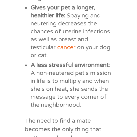
Gives your pet a longer,
healthier life:
Spaying and
neutering decreases the
chances of uterine infections
as well as breast and
testicular
cancer
on your dog
or cat.
A less stressful environment:
A non-neutered pet’s mission
in life is to multiply and when
she’s on heat, she sends the
message to every corner of
the neighborhood.
The need to find a mate
becomes the only thing that