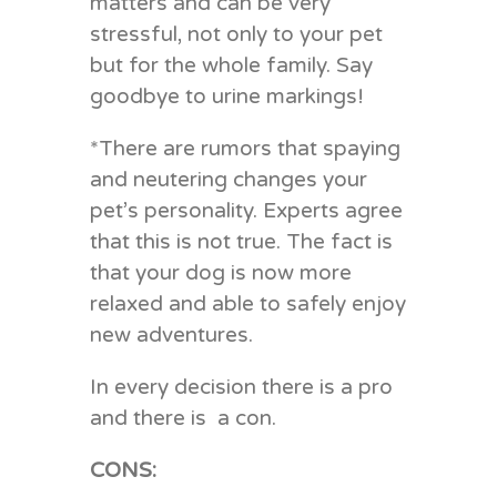
matters and can be very
stressful, not only to your pet
but for the whole family. Say
goodbye to urine markings!
*There are rumors that spaying
and neutering changes your
pet’s personality. Experts agree
that this is not true. The fact is
that your dog is now more
relaxed and able to safely enjoy
new adventures.
In every decision there is a pro
and there is a con.
CONS: