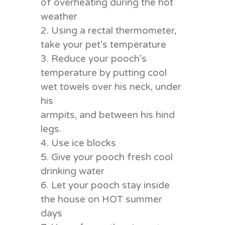
of overheating during the hot
weather
2. Using a rectal thermometer,
take your pet’s temperature
3. Reduce your pooch’s
temperature by putting cool
wet towels over his neck, under
his
armpits, and between his hind
legs.
4. Use ice blocks
5. Give your pooch fresh cool
drinking water
6. Let your pooch stay inside
the house on HOT summer
days