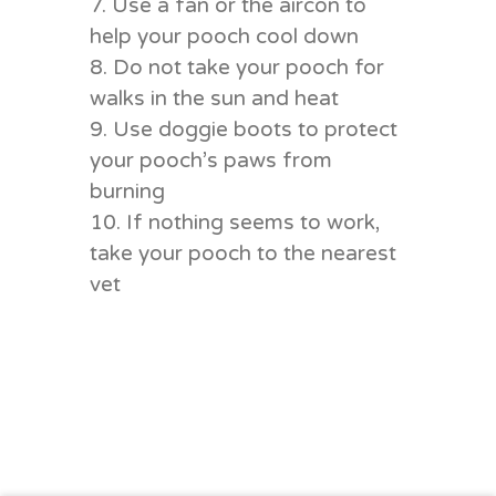
7. Use a fan or the aircon to
help your pooch cool down
8. Do not take your pooch for
walks in the sun and heat
9. Use doggie boots to protect
your pooch’s paws from
burning
10. If nothing seems to work,
take your pooch to the nearest
vet