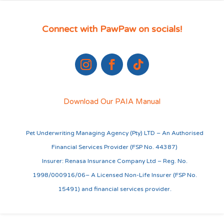
Connect with PawPaw on socials!
Download Our PAIA Manual
Pet Underwriting Managing Agency (Pty) LTD – An Authorised
Financial Services Provider (FSP No. 44387)
Insurer: Renasa Insurance Company Ltd – Reg. No.
1998/000916/06– A Licensed Non-Life Insurer (FSP No.
15491) and financial services provider.