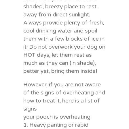
shaded, breezy place to rest,
away from direct sunlight.
Always provide plenty of fresh,
cool drinking water and spoil
them with a few blocks of ice in
it. Do not overwork your dog on
HOT days, let them rest as
much as they can (in shade),
better yet, bring them inside!
However, if you are not aware
of the signs of overheating and
how to treat it, here is a list of
signs
your pooch is overheating:
1. Heavy panting or rapid