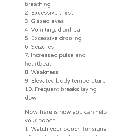
breathing
2. Excessive thirst
3. Glazed eyes
4. Vomiting, diarrhea
5. Excessive drooling
6. Seizures
7. Increased pulse and
heartbeat
8. Weakness
9. Elevated body temperature
10. Frequent breaks laying
down
Now, here is how you can help
your pooch:
1. Watch your pooch for signs