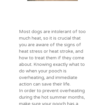
Most dogs are intolerant of too
much heat, so it is crucial that
you are aware of the signs of
heat stress or heat stroke, and
how to treat them if they come
about. Knowing exactly what to
do when your pooch is
overheating, and immediate
action can save their life.
In order to prevent overheating
during the hot summer months,
make sure your pooch has a