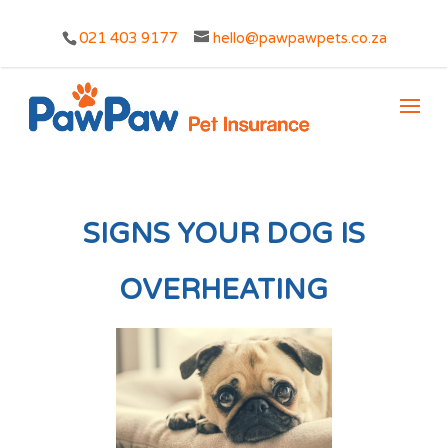
021 403 9177
hello@pawpawpets.co.za
SIGNS YOUR DOG IS
OVERHEATING