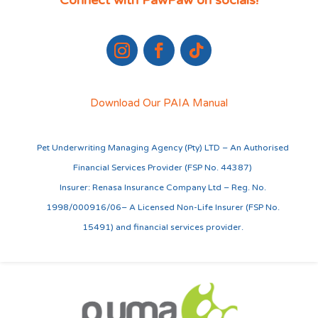
Connect with PawPaw on socials!
Download Our PAIA Manual
Pet Underwriting Managing Agency (Pty) LTD – An Authorised
Financial Services Provider (FSP No. 44387)
Insurer: Renasa Insurance Company Ltd – Reg. No.
1998/000916/06– A Licensed Non-Life Insurer (FSP No.
15491) and financial services provider.