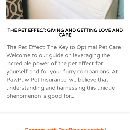
THE PET EFFECT: GIVING AND GETTING LOVE AND
CARE
The Pet Effect: The Key to Optimal Pet Care
Welcome to our guide on leveraging the
incredible power of the pet effect for
yourself and for your furry companions. At
PawPaw Pet Insurance, we believe that
understanding and harnessing this unique
phenomenon is good for...