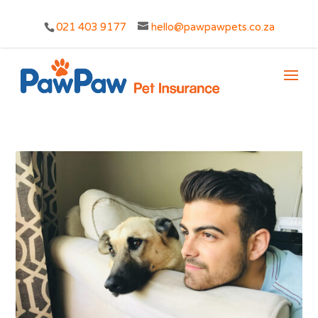
021 403 9177
hello@pawpawpets.co.za