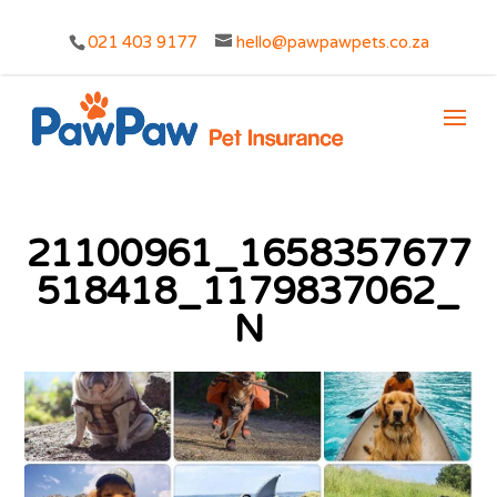
021 403 9177
hello@pawpawpets.co.za
21100961_1658357677
518418_1179837062_
N