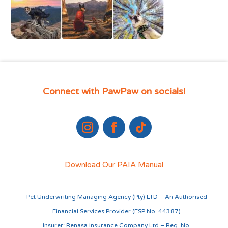
Connect with PawPaw on socials!
Download Our PAIA Manual
Pet Underwriting Managing Agency (Pty) LTD – An Authorised
Financial Services Provider (FSP No. 44387)
Insurer: Renasa Insurance Company Ltd – Reg. No.