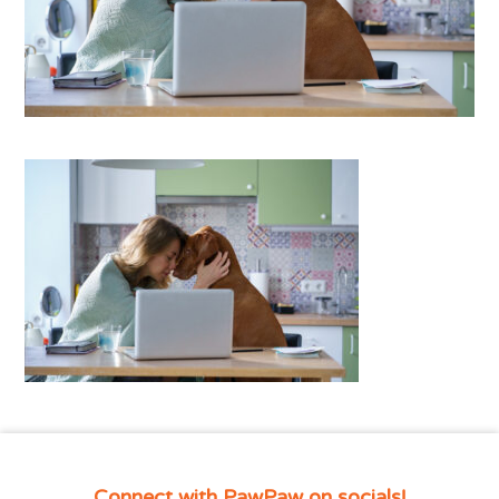
Connect with PawPaw on socials!