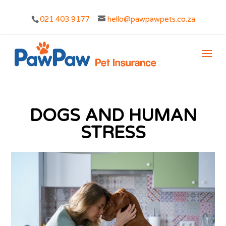
021 403 9177
hello@pawpawpets.co.za
DOGS AND HUMAN
STRESS