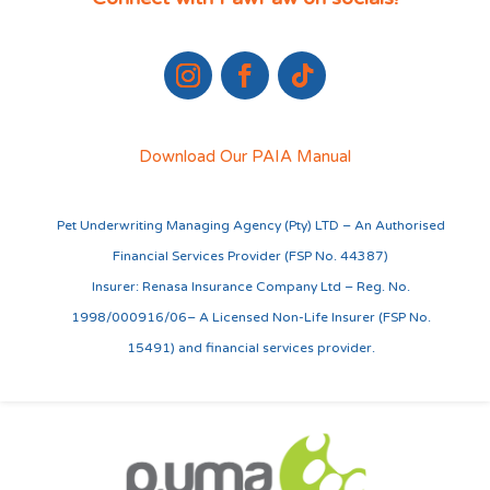
Download Our PAIA Manual
Pet Underwriting Managing Agency (Pty) LTD – An Authorised
Financial Services Provider (FSP No. 44387)
Insurer: Renasa Insurance Company Ltd – Reg. No.
1998/000916/06– A Licensed Non-Life Insurer (FSP No.
15491) and financial services provider.