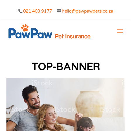
021 403 9177
hello@pawpawpets.co.za
TOP-BANNER