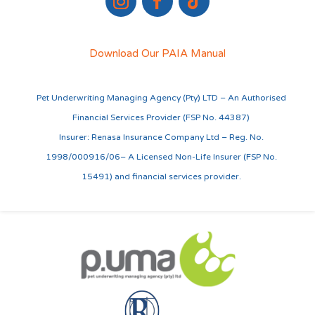
Download Our PAIA Manual
Pet Underwriting Managing Agency (Pty) LTD – An Authorised
Financial Services Provider (FSP No. 44387)
Insurer: Renasa Insurance Company Ltd – Reg. No.
1998/000916/06– A Licensed Non-Life Insurer (FSP No.
15491) and financial services provider.