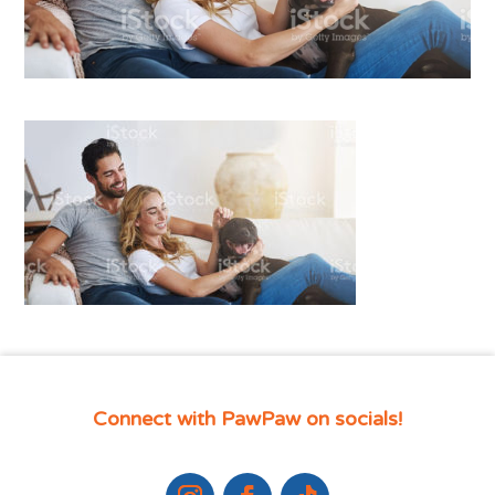
Connect with PawPaw on socials!