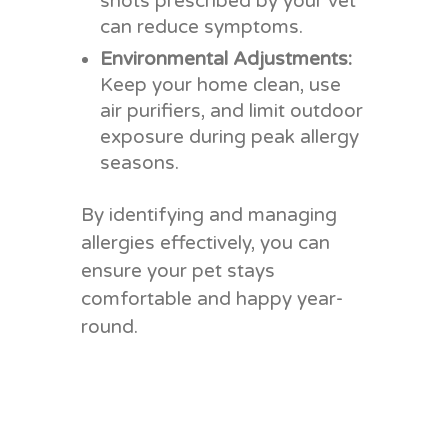
shots prescribed by your vet
can reduce symptoms.
Environmental Adjustments:
Keep your home clean, use
air purifiers, and limit outdoor
exposure during peak allergy
seasons.
By identifying and managing
allergies effectively, you can
ensure your pet stays
comfortable and happy year-
round.