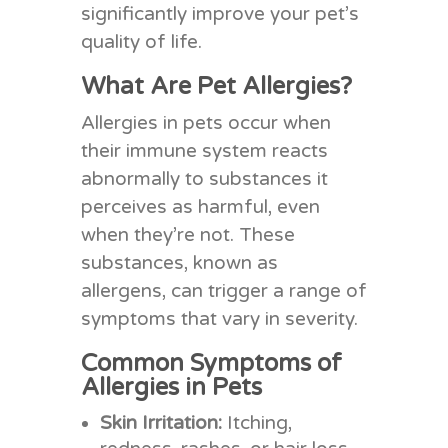
significantly improve your pet’s
quality of life.
What Are Pet Allergies?
Allergies in pets occur when
their immune system reacts
abnormally to substances it
perceives as harmful, even
when they’re not. These
substances, known as
allergens, can trigger a range of
symptoms that vary in severity.
Common Symptoms of
Allergies in Pets
Skin Irritation:
Itching,