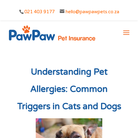
021 403 9177
hello@pawpawpets.co.za
Understanding Pet
Allergies: Common
Triggers in Cats and Dogs