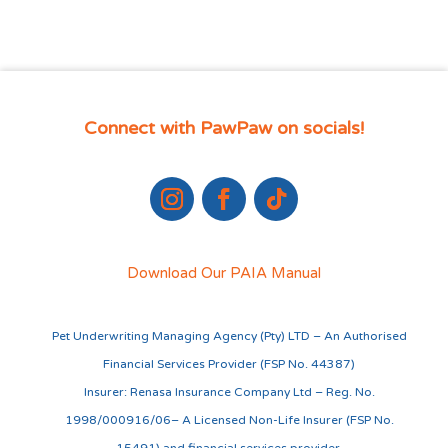
Connect with PawPaw on socials!
Download Our PAIA Manual
Pet Underwriting Managing Agency (Pty) LTD – An Authorised
Financial Services Provider (FSP No. 44387)
Insurer: Renasa Insurance Company Ltd – Reg. No.
1998/000916/06– A Licensed Non-Life Insurer (FSP No.