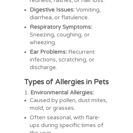
redness, rashes, or hair loss.
Digestive Issues:
Vomiting,
diarrhea, or flatulence.
Respiratory Symptoms:
Sneezing, coughing, or
wheezing.
Ear Problems:
Recurrent
infections, scratching, or
discharge.
Types of Allergies in Pets
Environmental Allergies:
Caused by pollen, dust mites,
mold, or grasses.
Often seasonal, with flare-
ups during specific times of