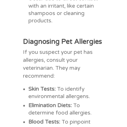
with an irritant, like certain
shampoos or cleaning
products.
Diagnosing Pet Allergies
If you suspect your pet has
allergies, consult your
veterinarian. They may
recommend:
Skin Tests:
To identify
environmental allergens.
Elimination Diets:
To
determine food allergies.
Blood Tests:
To pinpoint