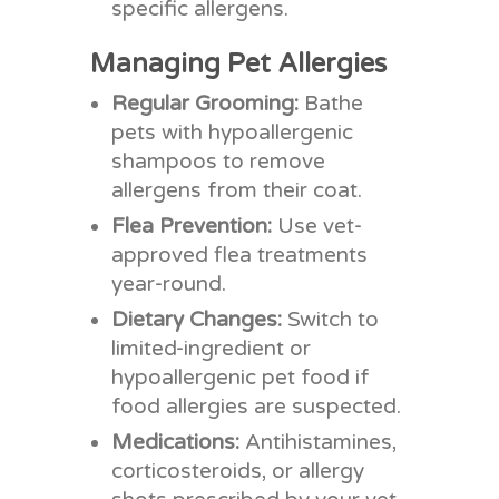
specific allergens.
Managing Pet Allergies
Regular Grooming:
Bathe
pets with hypoallergenic
shampoos to remove
allergens from their coat.
Flea Prevention:
Use vet-
approved flea treatments
year-round.
Dietary Changes:
Switch to
limited-ingredient or
hypoallergenic pet food if
food allergies are suspected.
Medications:
Antihistamines,
corticosteroids, or allergy