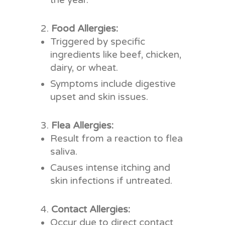
the year.
Food Allergies:
Triggered by specific
ingredients like beef, chicken,
dairy, or wheat.
Symptoms include digestive
upset and skin issues.
Flea Allergies:
Result from a reaction to flea
saliva.
Causes intense itching and
skin infections if untreated.
Contact Allergies:
Occur due to direct contact