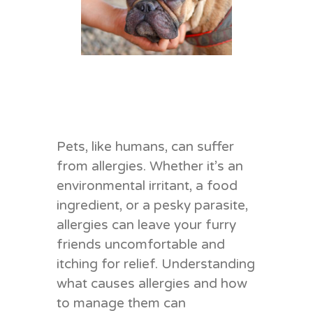
Pets, like humans, can suffer
from allergies. Whether it’s an
environmental irritant, a food
ingredient, or a pesky parasite,
allergies can leave your furry
friends uncomfortable and
itching for relief. Understanding
what causes allergies and how
to manage them can