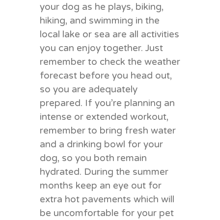
your dog as he plays, biking,
hiking, and swimming in the
local lake or sea are all activities
you can enjoy together. Just
remember to check the weather
forecast before you head out,
so you are adequately
prepared. If you’re planning an
intense or extended workout,
remember to bring fresh water
and a drinking bowl for your
dog, so you both remain
hydrated. During the summer
months keep an eye out for
extra hot pavements which will
be uncomfortable for your pet