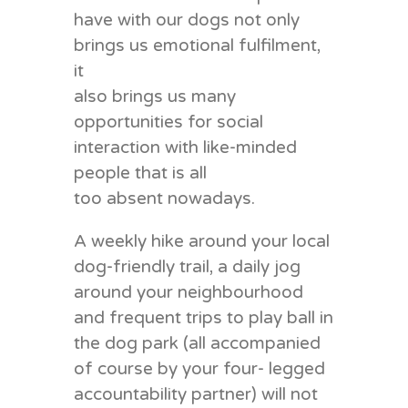
have with our dogs not only
brings us emotional fulfilment,
it
also brings us many
opportunities for social
interaction with like-minded
people that is all
too absent nowadays.
A weekly hike around your local
dog-friendly trail, a daily jog
around your neighbourhood
and frequent trips to play ball in
the dog park (all accompanied
of course by your four- legged
accountability partner) will not