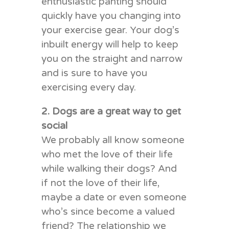
enthusiastic panting should
quickly have you changing into
your exercise gear. Your dog’s
inbuilt energy will help to keep
you on the straight and narrow
and is sure to have you
exercising every day.
2. Dogs are a great way to get
social
We probably all know someone
who met the love of their life
while walking their dogs? And
if not the love of their life,
maybe a date or even someone
who’s since become a valued
friend? The relationship we