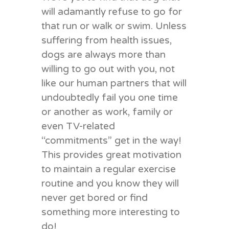
will adamantly refuse to go for
that run or walk or swim. Unless
suffering from health issues,
dogs are always more than
willing to go out with you, not
like our human partners that will
undoubtedly fail you one time
or another as work, family or
even TV-related
“commitments” get in the way!
This provides great motivation
to maintain a regular exercise
routine and you know they will
never get bored or find
something more interesting to
do!