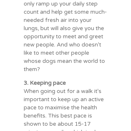
only ramp up your daily step
count and help get some much-
needed fresh air into your
lungs, but will also give you the
opportunity to meet and greet
new people. And who doesn’t
like to meet other people
whose dogs mean the world to
them?
3. Keeping pace
When going out for a walk it’s
important to keep up an active
pace to maximise the health
benefits. This best pace is
shown to be about 15-17