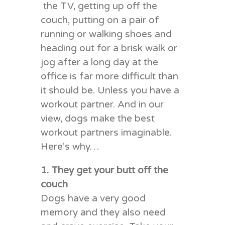
the TV, getting up off the
couch, putting on a pair of
running or walking shoes and
heading out for a brisk walk or
jog after a long day at the
office is far more difficult than
it should be. Unless you have a
workout partner. And in our
view, dogs make the best
workout partners imaginable.
Here’s why…
1. They get your butt off the
couch
Dogs have a very good
memory and they also need