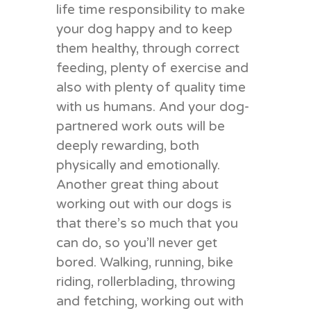
life time responsibility to make
your dog happy and to keep
them healthy, through correct
feeding, plenty of exercise and
also with plenty of quality time
with us humans. And your dog-
partnered work outs will be
deeply rewarding, both
physically and emotionally.
Another great thing about
working out with our dogs is
that there’s so much that you
can do, so you’ll never get
bored. Walking, running, bike
riding, rollerblading, throwing
and fetching, working out with