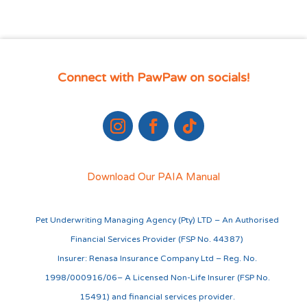
Connect with PawPaw on socials!
Download Our PAIA Manual
Pet Underwriting Managing Agency (Pty) LTD – An Authorised
Financial Services Provider (FSP No. 44387)
Insurer: Renasa Insurance Company Ltd – Reg. No.
1998/000916/06– A Licensed Non-Life Insurer (FSP No.
15491) and financial services provider.