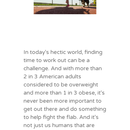
In today’s hectic world, finding
time to work out can be a
challenge. And with more than
2 in 3 American adults
considered to be overweight
and more than 1 in 3 obese, it’s
never been more important to
get out there and do something
to help fight the flab. And it’s
not just us humans that are