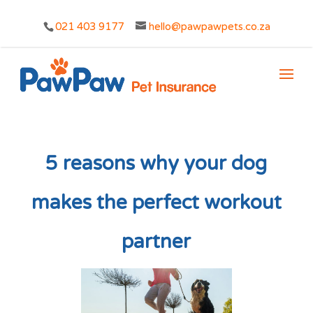
021 403 9177
hello@pawpawpets.co.za
5 reasons why your dog
makes the perfect workout
partner