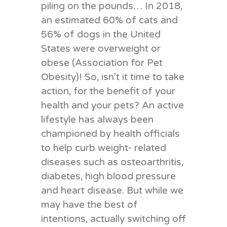
piling on the pounds… In 2018,
an estimated 60% of cats and
56% of dogs in the United
States were overweight or
obese (Association for Pet
Obesity)! So, isn’t it time to take
action, for the benefit of your
health and your pets? An active
lifestyle has always been
championed by health officials
to help curb weight- related
diseases such as osteoarthritis,
diabetes, high blood pressure
and heart disease. But while we
may have the best of
intentions, actually switching off