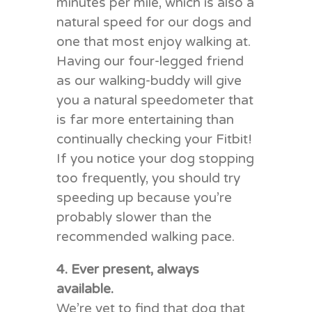
minutes per mile, which is also a
natural speed for our dogs and
one that most enjoy walking at.
Having our four-legged friend
as our walking-buddy will give
you a natural speedometer that
is far more entertaining than
continually checking your Fitbit!
If you notice your dog stopping
too frequently, you should try
speeding up because you’re
probably slower than the
recommended walking pace.
4. Ever present, always
available.
We’re yet to find that dog that