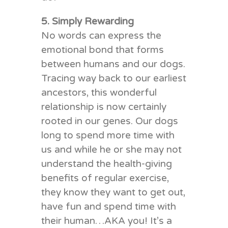
5. Simply Rewarding
No words can express the
emotional bond that forms
between humans and our dogs.
Tracing way back to our earliest
ancestors, this wonderful
relationship is now certainly
rooted in our genes. Our dogs
long to spend more time with
us and while he or she may not
understand the health-giving
benefits of regular exercise,
they know they want to get out,
have fun and spend time with
their human…AKA you! It’s a