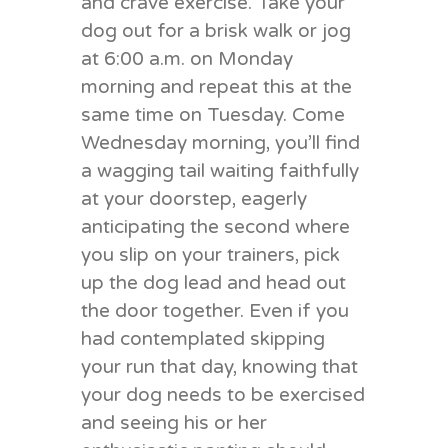
and crave exercise. Take your
dog out for a brisk walk or jog
at 6:00 a.m. on Monday
morning and repeat this at the
same time on Tuesday. Come
Wednesday morning, you’ll find
a wagging tail waiting faithfully
at your doorstep, eagerly
anticipating the second where
you slip on your trainers, pick
up the dog lead and head out
the door together. Even if you
had contemplated skipping
your run that day, knowing that
your dog needs to be exercised
and seeing his or her