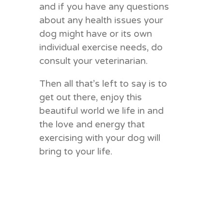
and if you have any questions
about any health issues your
dog might have or its own
individual exercise needs, do
consult your veterinarian.
Then all that’s left to say is to
get out there, enjoy this
beautiful world we life in and
the love and energy that
exercising with your dog will
bring to your life.